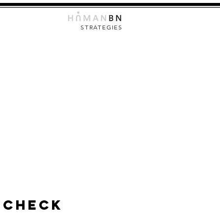
STRATEGIES
 Check