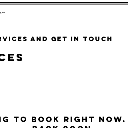
ect
rvices and get in touch
ces
ng to book right now.