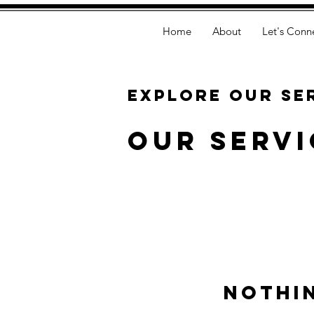
Home
About
Let's Conn
Explore our se
Our Servi
Nothi